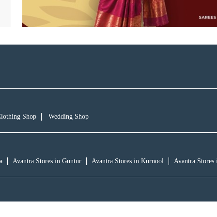
lothing Shop
Wedding Shop
a
Avantra Stores in Guntur
Avantra Stores in Kurnool
Avantra Stores 