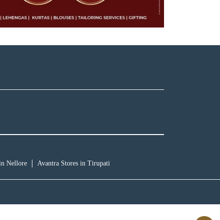
in Nellore
Avantra Stores in Tirupati