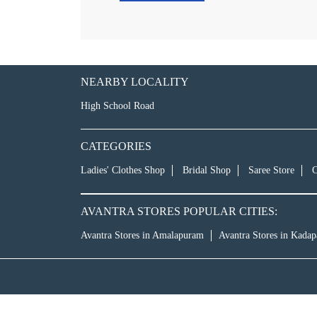
NEARBY LOCALITY
High School Road
CATEGORIES
Ladies' Clothes Shop
Bridal Shop
Saree Store
C
AVANTRA STORES POPULAR CITIES:
Avantra Stores in Amalapuram
Avantra Stores in Kadap