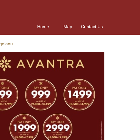
Home
Map
Contact Us
ugolanu