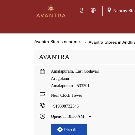
Nearby Sto
Avantra Stores near me
Avantra Stores in Andh
AVANTRA
Amalapuram, East Godavari
Arugolanu
Amalapuram
-
533201
Near Clock Tower
+919398732546
Opens at 10:30 AM
Directions