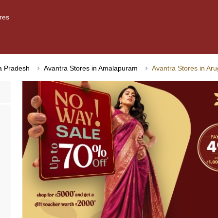
res
ra Pradesh
Avantra Stores in Amalapuram
Avantra Stores in Ar