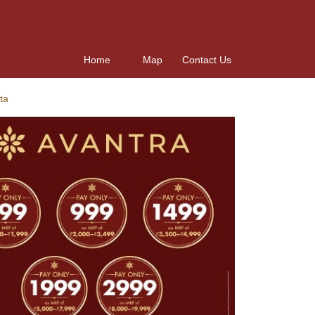
Home
Map
Contact Us
ta