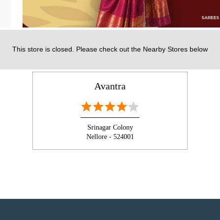
This store is closed. Please check out the Nearby Stores below
NEARBY AVANTRA STORES
Avantra
Srinagar Colony
Nellore - 524001