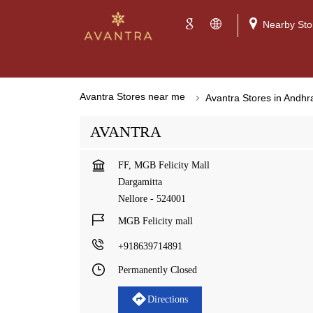
Nearby Sto
Avantra Stores near me
Avantra Stores in Andh
AVANTRA
FF, MGB Felicity Mall
Dargamitta
Nellore
-
524001
MGB Felicity mall
+918639714891
Permanently Closed
Directions