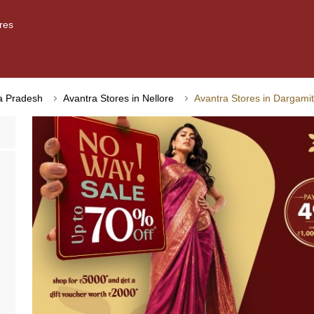
res
ra Pradesh
Avantra Stores in Nellore
Avantra Stores in Dargamit