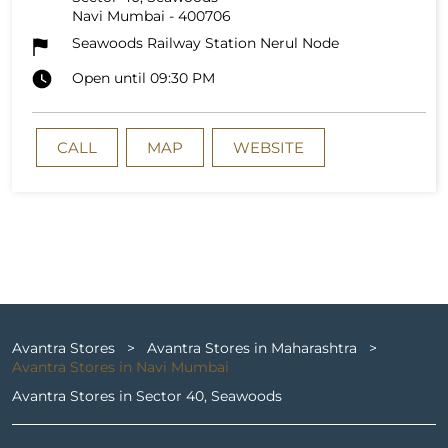
Navi Mumbai
-
400706
Seawoods Railway Station Nerul Node
Open until 09:30 PM
CALL
MAP
WEBSITE
Avantra Stores
Avantra Stores in Maharashtra
Avantra Stores in Navi Mumbai
Avantra Stores in Sector 40, Seawoods