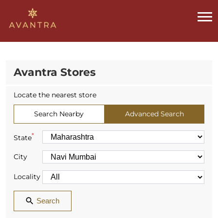
Avantra Stores
Locate the nearest store
Search Nearby
Advanced Search
*
State
City
Locality
Search