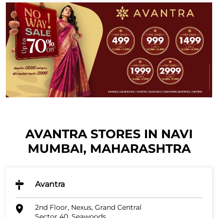
AVANTRA STORES IN NAVI
MUMBAI, MAHARASHTRA
Avantra
2nd Floor, Nexus, Grand Central
Sector 40, Seawoods