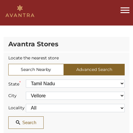
Avantra Stores
Locate the nearest store
Search Nearby
Advanced Search
*
State
City
Locality
Search