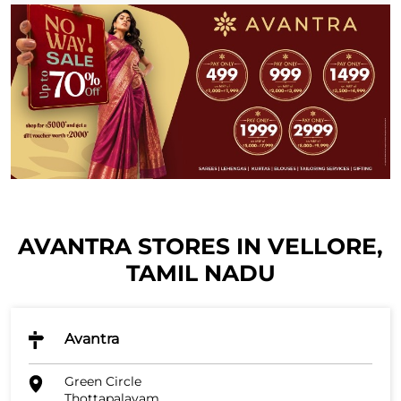
AVANTRA STORES IN VELLORE,
TAMIL NADU
Avantra
Green Circle
Thottapalayam