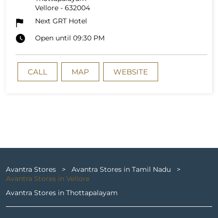
Vellore
-
632004
Next GRT Hotel
Open until 09:30 PM
CALL
MAP
WEBSITE
Avantra Stores
Avantra Stores in Tamil Nadu
Avantra Stores in Vellore
Avantra Stores in Thottapalayam