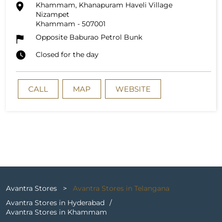
Khammam, Khanapuram Haveli Village
Nizampet
Khammam
-
507001
Opposite Baburao Petrol Bunk
Closed for the day
CALL
MAP
WEBSITE
Avantra Stores
Avantra Stores in Telangana
Avantra Stores in Hyderabad
Avantra Stores in Khammam