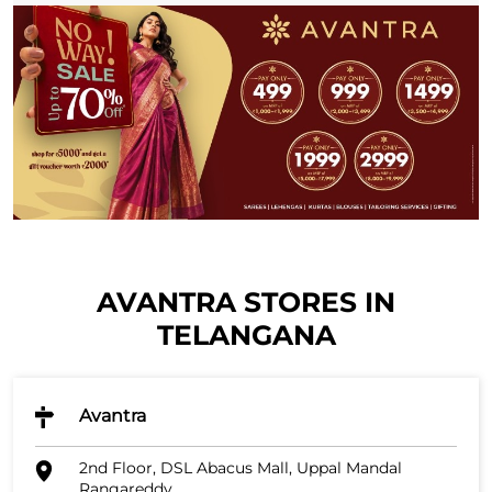
AVANTRA STORES IN
TELANGANA
Avantra
2nd Floor, DSL Abacus Mall, Uppal Mandal
Rangareddy