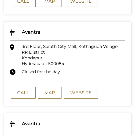
CALL
MAP
WEBSITE
Avantra
3rd Floor, Sarath City Mall, Kothaguda Village,
RR District
Kondapur
Hyderabad
-
500084
Closed for the day
CALL
MAP
WEBSITE
Avantra