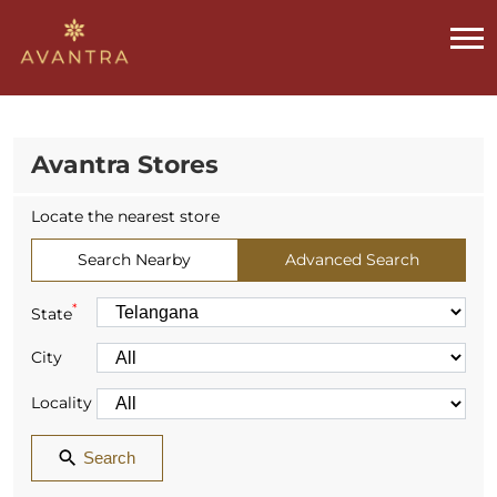
Avantra Stores
Locate the nearest store
Search Nearby
Advanced Search
*
State
City
Locality
Search