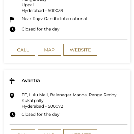
Uppal
Hyderabad
-
500039
Near Rajiv Gandhi International
Closed for the day
CALL
MAP
WEBSITE
Avantra
FF, Lulu Mall, Balanagar Manda, Ranga Reddy
Kukatpally
Hyderabad
-
500072
Closed for the day