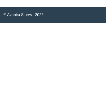
© Avantra Stores - 2025