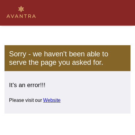
Sorry - we haven't been able to
serve the page you asked for.
It's an error!!!
Please visit our
Website