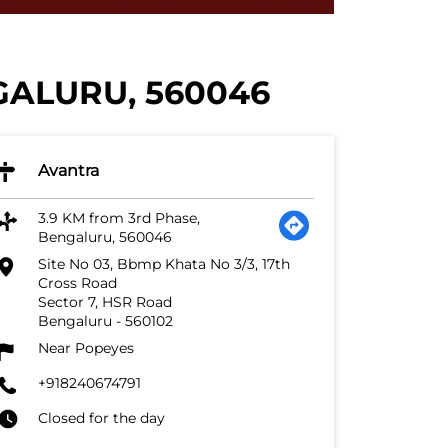
GALURU, 560046
Avantra
3.9 KM from 3rd Phase,
Bengaluru, 560046
Site No 03, Bbmp Khata No 3/3, 17th
Cross Road
Sector 7, HSR Road
Bengaluru
-
560102
Near Popeyes
+918240674791
Closed for the day