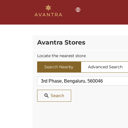
Avantra Stores
Locate the nearest store
Search Nearby
Advanced Search
Search