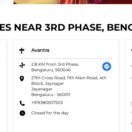
S NEAR 3RD PHASE, BEN
Avantra
2.8 KM from 3rd Phase,
Bengaluru, 560046
27th Cross Road, 11th Main Road, 4th
Block, Jaynagar
Jayanagar
Bengaluru
-
560011
+919380507503
Closed for the day