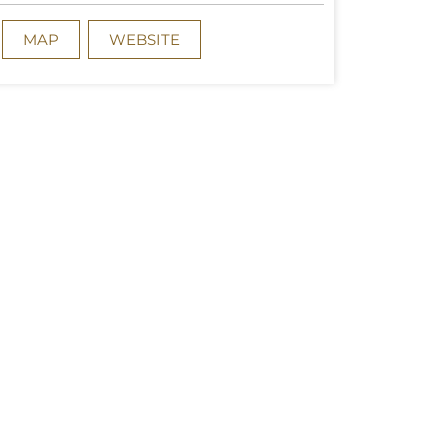
MAP
WEBSITE