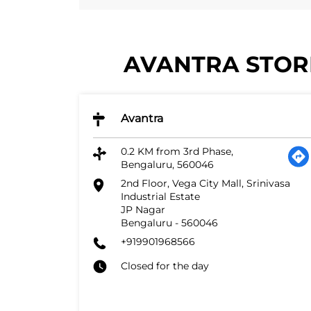
AVANTRA STORE
Avantra
0.2 KM from 3rd Phase,
Bengaluru, 560046
2nd Floor, Vega City Mall, Srinivasa
Industrial Estate
JP Nagar
Bengaluru
-
560046
+919901968566
Closed for the day