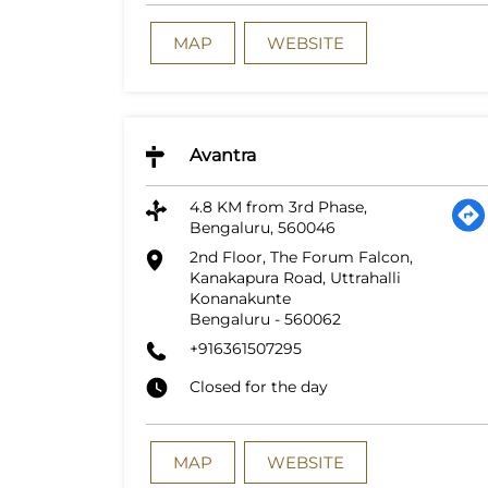
MAP
WEBSITE
Avantra
4.8 KM from 3rd Phase,
Bengaluru, 560046
2nd Floor, The Forum Falcon,
Kanakapura Road, Uttrahalli
Konanakunte
Bengaluru
-
560062
+916361507295
Closed for the day
MAP
WEBSITE