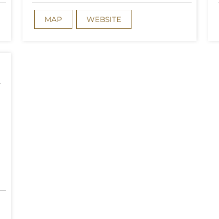
MAP
WEBSITE