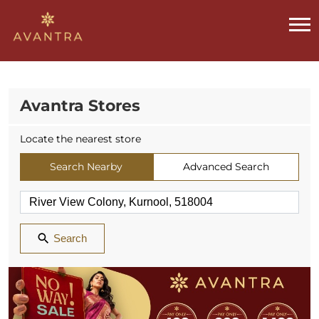
Avantra Stores
Locate the nearest store
Search Nearby
Advanced Search
Search