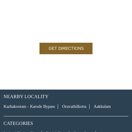
GET DIRECTIONS
NEARBY LOCALITY
Kazhakootam - Karode Bypass
Oruvathilkotta
Aakkulam
CATEGORIES