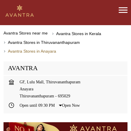
Avantra Stores near me
Avantra Stores in Kerala
Avantra Stores in Thiruvananthapuram
Avantra Stores in Anayara
AVANTRA
GF, Lulu Mall, Thiruvananthapuram
Anayara
Thiruvananthapuram
-
695029
Open until 09:30 PM
Open Now