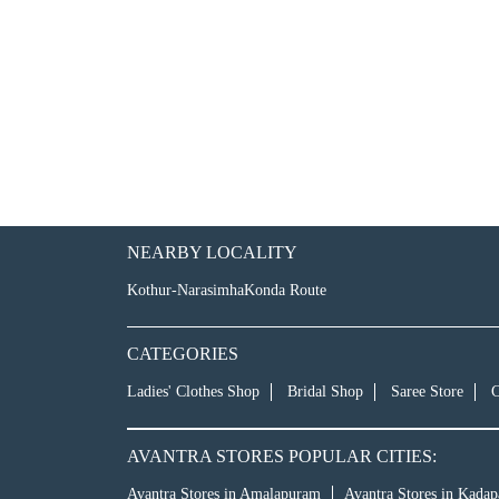
NEARBY LOCALITY
Kothur-NarasimhaKonda Route
CATEGORIES
Ladies' Clothes Shop
Bridal Shop
Saree Store
C
AVANTRA STORES POPULAR CITIES:
Avantra Stores in Amalapuram
Avantra Stores in Kadap