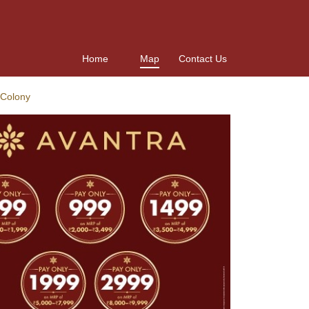
Home
Map
Contact Us
 Colony