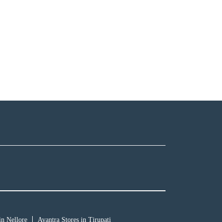
in Nellore
Avantra Stores in Tirupati