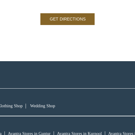
GET DIRECTIONS
lothing Shop
Wedding Shop
a
Avantra Stores in Guntur
Avantra Stores in Kurnool
Avantra Stores 