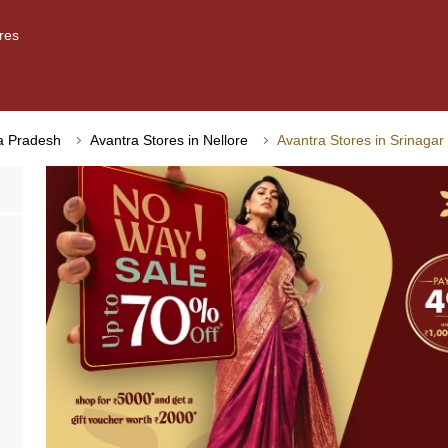
res
ra Pradesh
Avantra Stores in Nellore
Avantra Stores in Srinagar