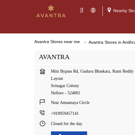
Nearby Sto
Avantra Stores near me
Avantra Stores in Andh
AVANTRA
Mini Bypass Rd, Guduru Bhaskara, Rami Reddy
Layout
Srinagar Colony
Nellore
-
524001
Near Annamaya Circle
+919959457141
Closed for the day