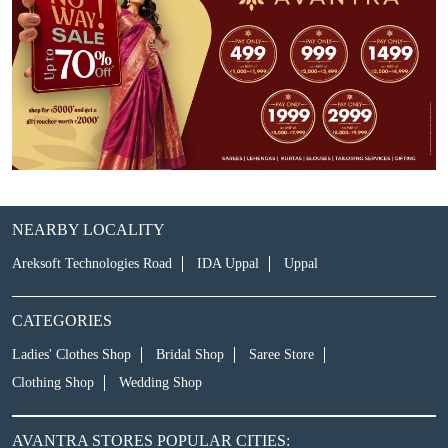
NEARBY LOCALITY
Areksoft Technologies Road
IDA Uppal
Uppal
CATEGORIES
Ladies' Clothes Shop
Bridal Shop
Saree Store
Clothing Shop
Wedding Shop
AVANTRA STORES POPULAR CITIES: