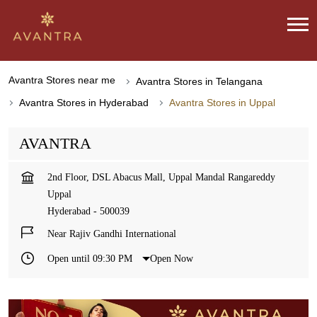
Avantra Stores near me
Avantra Stores in Telangana
Avantra Stores in Hyderabad
Avantra Stores in Uppal
AVANTRA
2nd Floor, DSL Abacus Mall, Uppal Mandal Rangareddy
Uppal
Hyderabad
-
500039
Near Rajiv Gandhi International
Open until 09:30 PM
Open Now