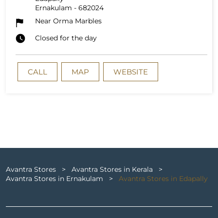
Ernakulam
-
682024
Near Orma Marbles
Closed for the day
CALL
MAP
WEBSITE
Avantra Stores
Avantra Stores in Kerala
Avantra Stores in Ernakulam
Avantra Stores in Edapally