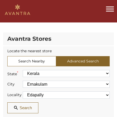
Avantra Stores
Locate the nearest store
Search Nearby
Advanced Search
*
State
City
Locality
Search