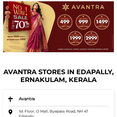
AVANTRA STORES IN EDAPALLY,
ERNAKULAM, KERALA
Avantra
1st Floor, O Mall, Byepass Road, NH 47
Edapally