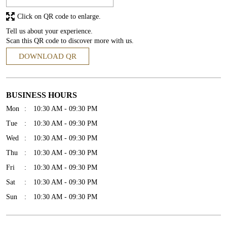
Click on QR code to enlarge.
Tell us about your experience.
Scan this QR code to discover more with us.
DOWNLOAD QR
BUSINESS HOURS
Mon
10:30 AM - 09:30 PM
Tue
10:30 AM - 09:30 PM
Wed
10:30 AM - 09:30 PM
Thu
10:30 AM - 09:30 PM
Fri
10:30 AM - 09:30 PM
Sat
10:30 AM - 09:30 PM
Sun
10:30 AM - 09:30 PM