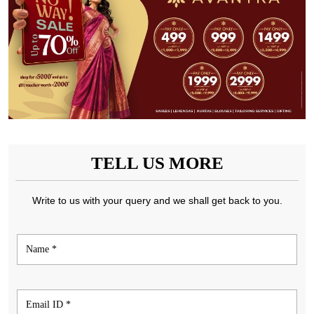
TELL US MORE
Write to us with your query and we shall get back to you.