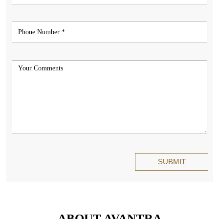
ABOUT AVANTRA