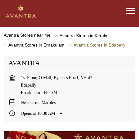
Avantra Stores near me
Avantra Stores in Kerala
Avantra Stores in Ernakulam
Avantra Stores in Edapally
AVANTRA
1st Floor, O Mall, Byepass Road, NH 47
Edapally
Ernakulam
-
682024
Near Orma Marbles
Opens at 10:30 AM