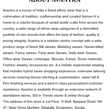
Avantra is a house of India s finest ethnic wear that is a
culmination of tradition, craftsmanship and curated fashion.It is
home to a colorful bouquet of varied textile crafts from across the
country, a wide range of ethnic wear categories & a diversified
portfolio of own brands that offers the best of fashion, quality &
pricing integrity. Avantra is a solution-centric concept with a wide
product range of finest Silk sarees, Wedding sarees, Handcrafted
sarees, Fancy sarees, Party wear Sarees, Daily wear Sarees,
Office wear Sarees, Lehengas, Blouses, Kurtas, Dress materials,
Fashion Jewelry, Accessories etc. & a holistic experiential retailing
that includes hybrid saree shopping experience, extensive tailoring
services covering blouse stitching & customization, saree fall &
Pico finishing services and a best-in-class personalized customer
assistance. Avantra is available through an extensive network of
standalone stores, SIS in Trends stores & online through
The address of this store is 1st Floor, O Mall, Byepass Road, NH
47, Near Orma Marbles, Edapally, Ernakulam, Kerala.