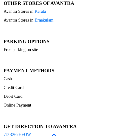
OTHER STORES OF AVANTRA
Avantra Stores in
Kerala
Avantra Stores in
Ernakulam
PARKING OPTIONS
Free parking on site
PAYMENT METHODS
Cash
Credit Card
Debit Card
Online Payment
GET DIRECTION TO AVANTRA
7J2R267H+QW