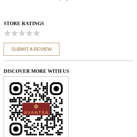
STORE RATINGS
SUBMIT A REVIEW
DISCOVER MORE WITH US