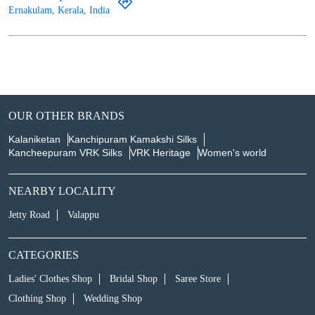
Ernakulam, Kerala, India
OUR OTHER BRANDS
Kalaniketan
Kanchipuram Kamakshi Silks
Kancheepuram VRK Silks
VRK Heritage
Women's world
NEARBY LOCALITY
Jetty Road
Valappu
CATEGORIES
Ladies' Clothes Shop
Bridal Shop
Saree Store
Clothing Shop
Wedding Shop