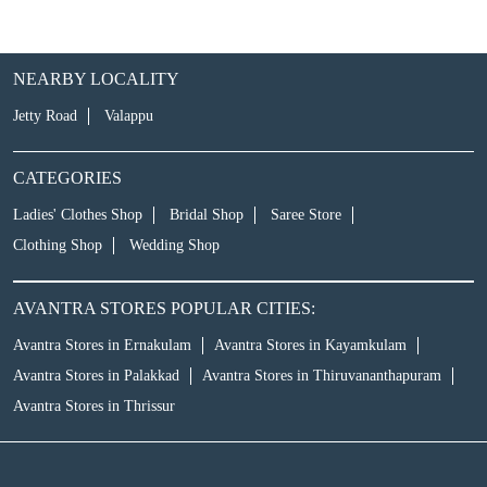
NEARBY LOCALITY
Jetty Road
Valappu
CATEGORIES
Ladies' Clothes Shop
Bridal Shop
Saree Store
Clothing Shop
Wedding Shop
AVANTRA STORES POPULAR CITIES:
Avantra Stores in Ernakulam
Avantra Stores in Kayamkulam
Avantra Stores in Palakkad
Avantra Stores in Thiruvananthapuram
Avantra Stores in Thrissur