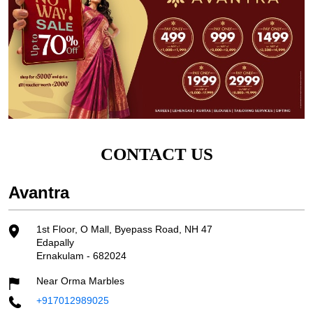
CONTACT US
Avantra
1st Floor, O Mall, Byepass Road, NH 47
Edapally
Ernakulam
-
682024
Near Orma Marbles
+917012989025