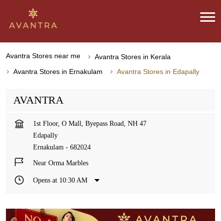
Avantra Stores near me
Avantra Stores in Kerala
Avantra Stores in Ernakulam
Avantra Stores in Edapally
AVANTRA
1st Floor, O Mall, Byepass Road, NH 47
Edapally
Ernakulam
-
682024
Near Orma Marbles
Opens at 10:30 AM