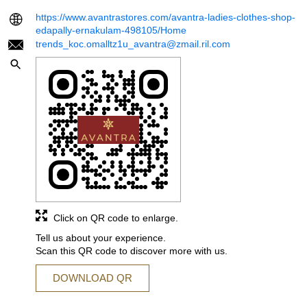
https://www.avantrastores.com/avantra-ladies-clothes-shop-
edapally-ernakulam-498105/Home
trends_koc.omalltz1u_avantra@zmail.ril.com
Click on QR code to enlarge.
Tell us about your experience.
Scan this QR code to discover more with us.
DOWNLOAD QR