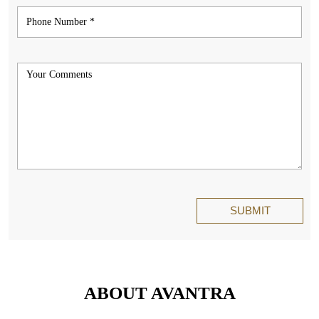
ABOUT AVANTRA