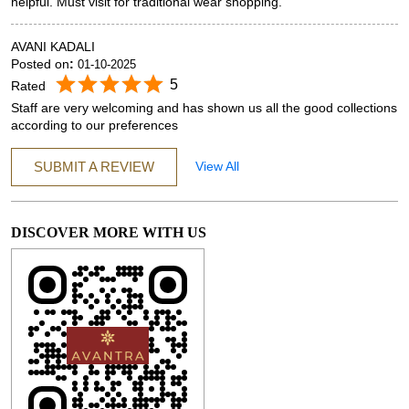
helpful. Must visit for traditional wear shopping.
AVANI KADALI
Posted on
:
01-10-2025
5
Rated
Staff are very welcoming and has shown us all the good collections
according to our preferences
SUBMIT A REVIEW
View All
DISCOVER MORE WITH US