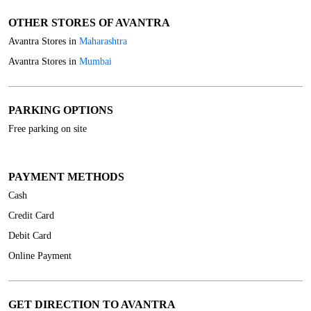
OTHER STORES OF AVANTRA
Avantra Stores in
Maharashtra
Avantra Stores in
Mumbai
PARKING OPTIONS
Free parking on site
PAYMENT METHODS
Cash
Credit Card
Debit Card
Online Payment
GET DIRECTION TO AVANTRA