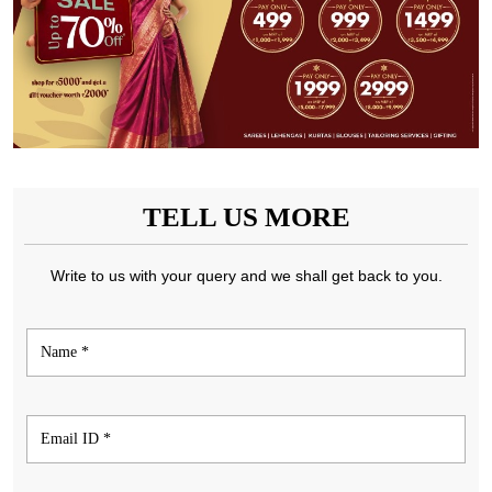
TELL US MORE
Write to us with your query and we shall get back to you.