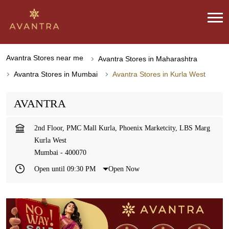
Avantra Stores near me
Avantra Stores in Maharashtra
Avantra Stores in Mumbai
Avantra Stores in Kurla West
AVANTRA
2nd Floor, PMC Mall Kurla, Phoenix Marketcity, LBS Marg
Kurla West
Mumbai
-
400070
Open until 09:30 PM
Open Now