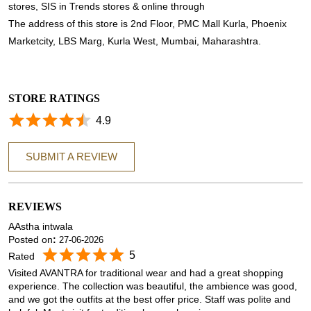
stores, SIS in Trends stores & online through
The address of this store is 2nd Floor, PMC Mall Kurla, Phoenix
Marketcity, LBS Marg, Kurla West, Mumbai, Maharashtra.
STORE RATINGS
4.9
SUBMIT A REVIEW
REVIEWS
AAstha intwala
Posted on
:
27-06-2026
5
Rated
Visited AVANTRA for traditional wear and had a great shopping
experience. The collection was beautiful, the ambience was good,
and we got the outfits at the best offer price. Staff was polite and