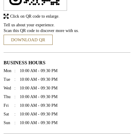
Click on QR code to enlarge.
Tell us about your experience.
Scan this QR code to discover more with us.
DOWNLOAD QR
BUSINESS HOURS
Mon
10:00 AM - 09:30 PM
Tue
10:00 AM - 09:30 PM
Wed
10:00 AM - 09:30 PM
Thu
10:00 AM - 09:30 PM
Fri
10:00 AM - 09:30 PM
Sat
10:00 AM - 09:30 PM
Sun
10:00 AM - 09:30 PM