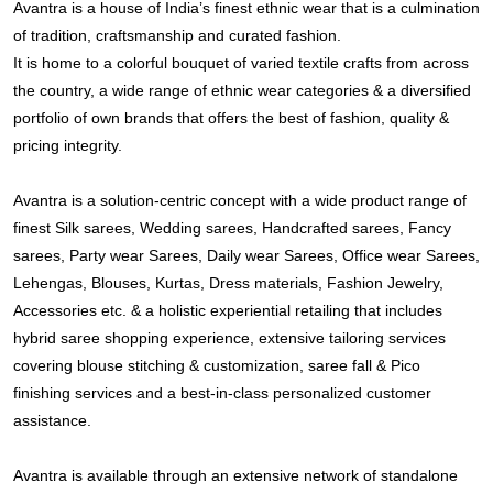
Avantra is a house of India’s finest ethnic wear that is a culmination
of tradition, craftsmanship and curated fashion.
It is home to a colorful bouquet of varied textile crafts from across
the country, a wide range of ethnic wear categories & a diversified
portfolio of own brands that offers the best of fashion, quality &
pricing integrity.
Avantra is a solution-centric concept with a wide product range of
finest Silk sarees, Wedding sarees, Handcrafted sarees, Fancy
sarees, Party wear Sarees, Daily wear Sarees, Office wear Sarees,
Lehengas, Blouses, Kurtas, Dress materials, Fashion Jewelry,
Accessories etc. & a holistic experiential retailing that includes
hybrid saree shopping experience, extensive tailoring services
covering blouse stitching & customization, saree fall & Pico
finishing services and a best-in-class personalized customer
assistance.
Avantra is available through an extensive network of standalone