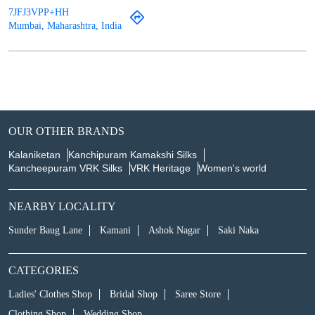
7JFJ3VPP+HH
Mumbai, Maharashtra, India
OUR OTHER BRANDS
Kalaniketan
Kanchipuram Kamakshi Silks
Kancheepuram VRK Silks
VRK Heritage
Women's world
NEARBY LOCALITY
Sunder Baug Lane
Kamani
Ashok Nagar
Saki Naka
CATEGORIES
Ladies' Clothes Shop
Bridal Shop
Saree Store
Clothing Shop
Wedding Shop