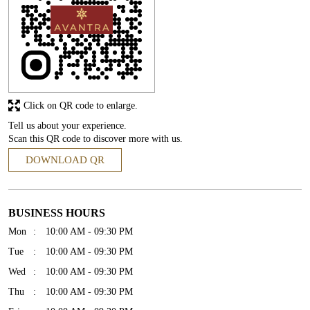
Click on QR code to enlarge.
Tell us about your experience.
Scan this QR code to discover more with us.
DOWNLOAD QR
BUSINESS HOURS
Mon
10:00 AM - 09:30 PM
Tue
10:00 AM - 09:30 PM
Wed
10:00 AM - 09:30 PM
Thu
10:00 AM - 09:30 PM