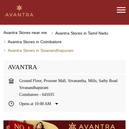
Avantra Stores near me
Avantra Stores in Tamil Nadu
Avantra Stores in Coimbatore
Avantra Stores in Sivanandhapuram
AVANTRA
Ground Floor, Prozone Mall, Sivanantha, Mills, Sathy Road
Sivanandhapuram
Coimbatore
-
641035
Opens at 10:00 AM