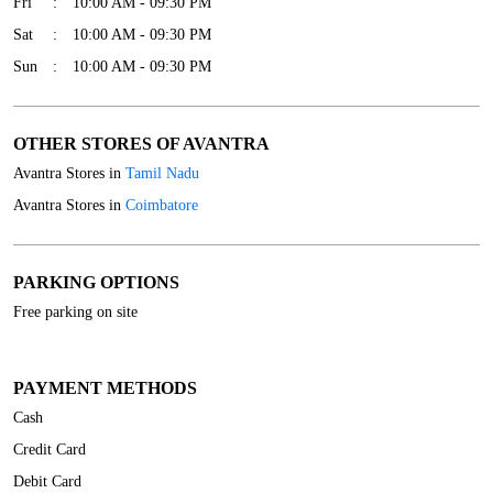
Fri
10:00 AM - 09:30 PM
Sat
10:00 AM - 09:30 PM
Sun
10:00 AM - 09:30 PM
OTHER STORES OF AVANTRA
Avantra Stores in
Tamil Nadu
Avantra Stores in
Coimbatore
PARKING OPTIONS
Free parking on site
PAYMENT METHODS
Cash
Credit Card
Debit Card