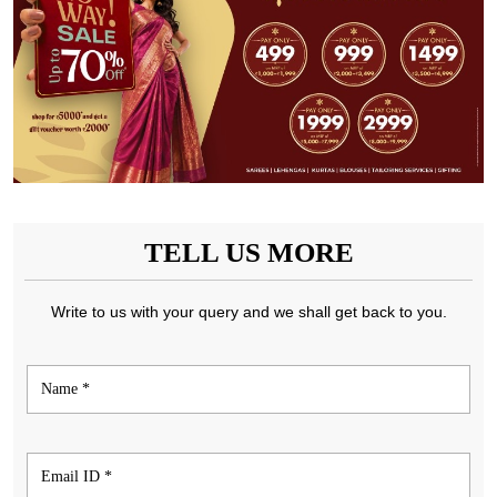
TELL US MORE
Write to us with your query and we shall get back to you.