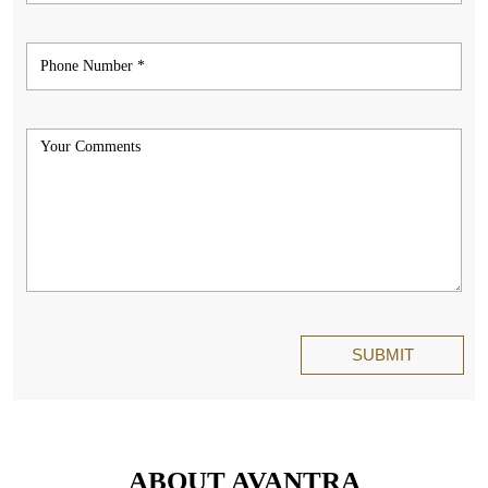
ABOUT AVANTRA