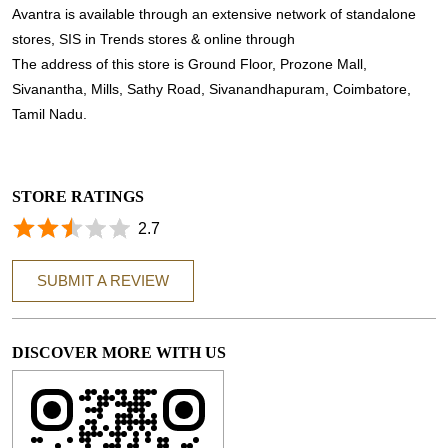
Avantra is available through an extensive network of standalone
stores, SIS in Trends stores & online through
The address of this store is Ground Floor, Prozone Mall,
Sivanantha, Mills, Sathy Road, Sivanandhapuram, Coimbatore,
Tamil Nadu.
STORE RATINGS
2.7
SUBMIT A REVIEW
DISCOVER MORE WITH US