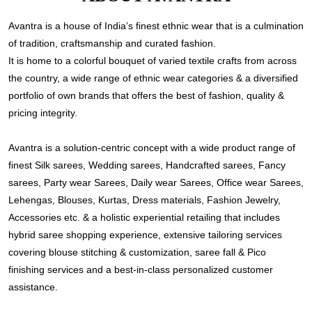
Avantra is a house of India’s finest ethnic wear that is a culmination
of tradition, craftsmanship and curated fashion.
It is home to a colorful bouquet of varied textile crafts from across
the country, a wide range of ethnic wear categories & a diversified
portfolio of own brands that offers the best of fashion, quality &
pricing integrity.
Avantra is a solution-centric concept with a wide product range of
finest Silk sarees, Wedding sarees, Handcrafted sarees, Fancy
sarees, Party wear Sarees, Daily wear Sarees, Office wear Sarees,
Lehengas, Blouses, Kurtas, Dress materials, Fashion Jewelry,
Accessories etc. & a holistic experiential retailing that includes
hybrid saree shopping experience, extensive tailoring services
covering blouse stitching & customization, saree fall & Pico
finishing services and a best-in-class personalized customer
assistance.