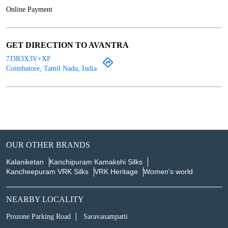
Online Payment
GET DIRECTION TO AVANTRA
7J3R3X3V+XF
Coimbatore, Tamil Nadu, India
OUR OTHER BRANDS
Kalaniketan
Kanchipuram Kamakshi Silks
Kancheepuram VRK Silks
VRK Heritage
Women's world
NEARBY LOCALITY
Prozone Parking Road
Saravanampatti